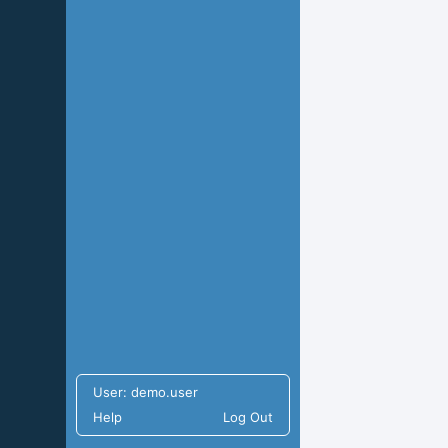
User:
demo.user
Help
Log Out